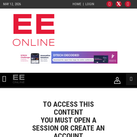
MAY 12, 2026
HOME
LOGIN
TO ACCESS THIS
CONTENT
YOU MUST OPEN A
SESSION OR CREATE AN
ACCOUNT