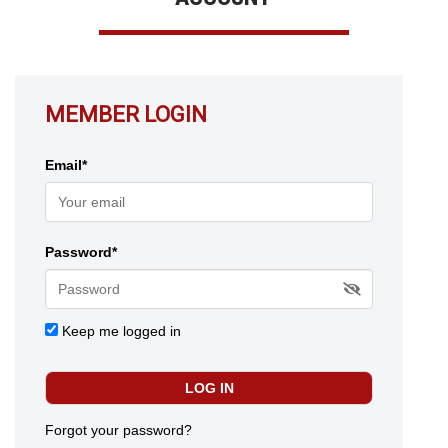
MEMBER LOGIN
Email*
Password*
Keep me logged in
Forgot your password?