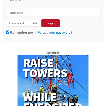
Remember me
|
Forgot your password?
advertiser