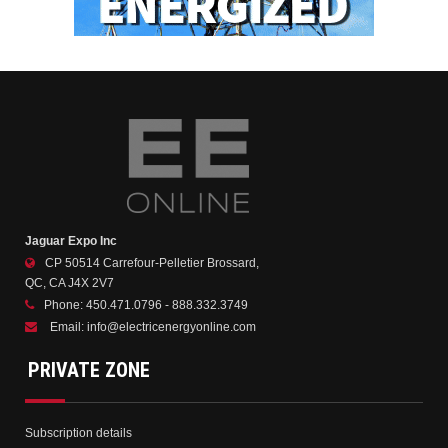
Jaguar Expo Inc
CP 50514 Carrefour-Pelletier Brossard,
QC, CA J4X 2V7
Phone:
450.471.0796 - 888.332.3749
Email:
info@electricenergyonline.com
PRIVATE ZONE
Subscription details