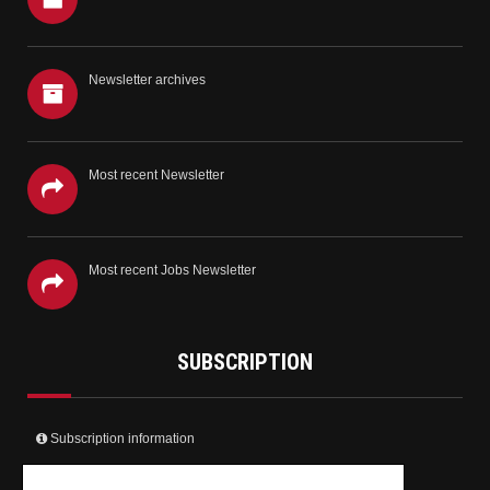
Newsletter archives
Most recent Newsletter
Most recent Jobs Newsletter
SUBSCRIPTION
Subscription information
Create your user account and receive the newsletter