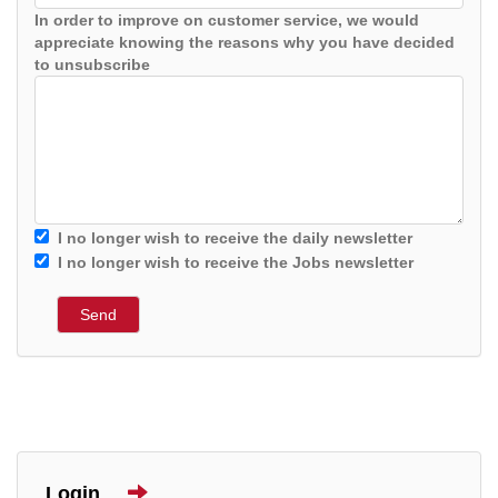
In order to improve on customer service, we would
appreciate knowing the reasons why you have decided
to unsubscribe
I no longer wish to receive the daily newsletter
I no longer wish to receive the Jobs newsletter
Login