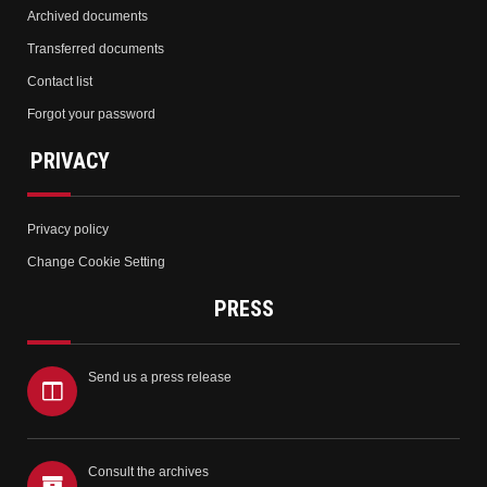
Archived documents
Transferred documents
Contact list
Forgot your password
PRIVACY
Privacy policy
Change Cookie Setting
PRESS
Send us a press release
Consult the archives