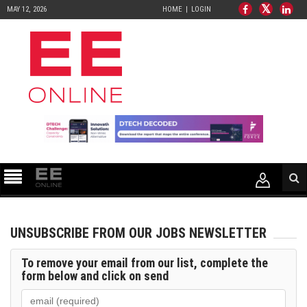
MAY 12, 2026
HOME
LOGIN
UNSUBSCRIBE FROM OUR JOBS NEWSLETTER
To remove your email from our list, complete the
form below and click on
send