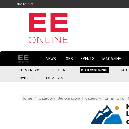
MAY 12, 2026
NEWS
JOBS
EVENTS
MAGAZINE
LATEST NEWS
GENERAL
AUTOMATION/IT
T&D
FINANCIAL
OIL & GAS
Home
Category : Automation/IT category | Smart Grid | 