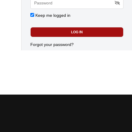
Keep me logged in
Forgot your password?
Today's most popular news
CANADIAN RENEWABLE ENERGY ASSOCIATION