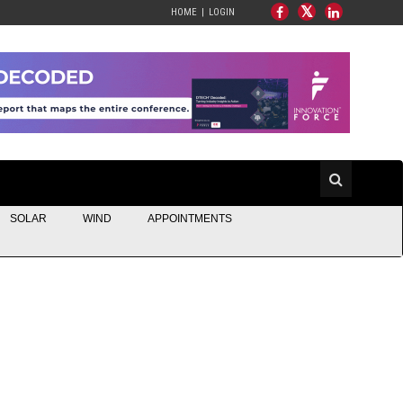
HOME
LOGIN
SOLAR
WIND
APPOINTMENTS