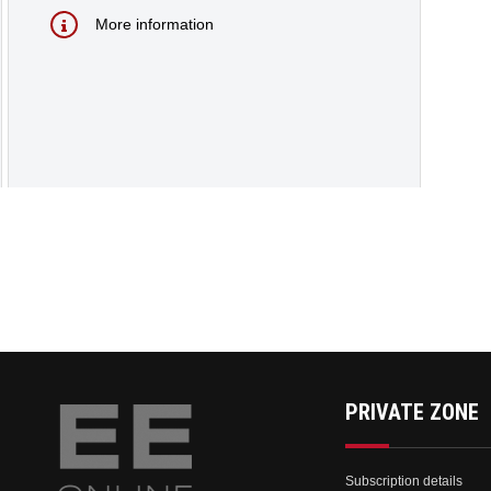
More information
PRIVATE ZONE
Subscription details