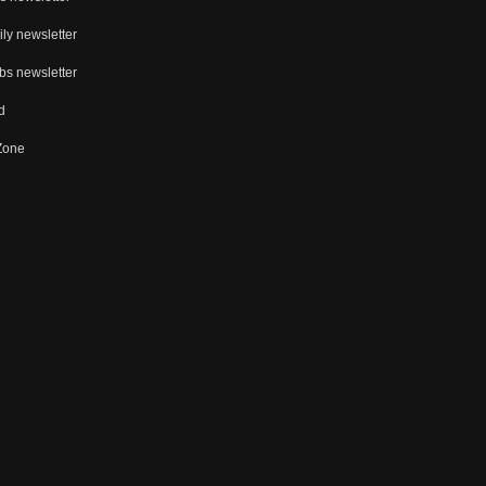
ly newsletter
bs newsletter
d
 Zone