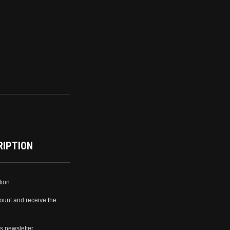
RIPTION
tion
ount and receive the
s newsletter