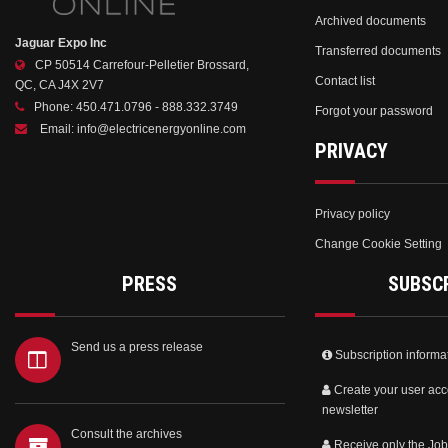
Archived documents
Jaguar Expo Inc
Transferred documents
CP 50514 Carrefour-Pelletier Brossard,
Contact list
QC, CA J4X 2V7
Phone:
450.471.0796 - 888.332.3749
Forgot your password
Email:
info@electricenergyonline.com
PRIVACY
Privacy policy
Change Cookie Setting
PRESS
SUBSC
Send us a press release
Subscription informa
Create your user acc
newsletter
Consult the archives
Receive only the Job