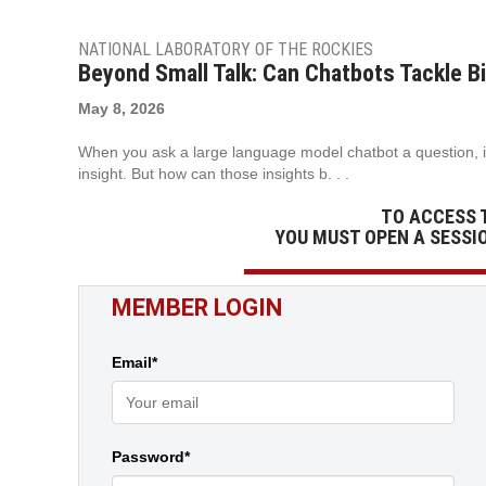
NATIONAL LABORATORY OF THE ROCKIES
Beyond Small Talk: Can Chatbots Tackle 
May 8, 2026
When you ask a large language model chatbot a question, i
insight. But how can those insights b. . .
TO ACCESS 
YOU MUST OPEN A SESSI
MEMBER LOGIN
Email*
Password*