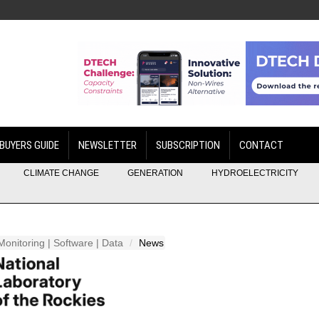
BUYERS GUIDE
NEWSLETTER
SUBSCRIPTION
CONTACT
CLIMATE CHANGE
GENERATION
HYDROELECTRICITY
Monitoring | Software | Data
News