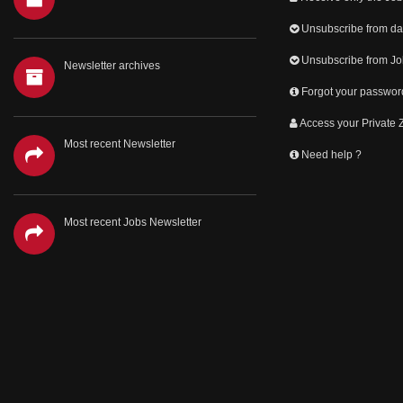
Unsubscribe from dai
Unsubscribe from Jo
Newsletter archives
Forgot your passwor
Access your Private
Most recent Newsletter
Need help ?
Most recent Jobs Newsletter