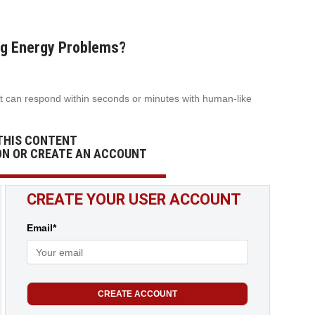
Big Energy Problems?
t can respond within seconds or minutes with human-like
THIS CONTENT
ON OR CREATE AN ACCOUNT
CREATE YOUR USER ACCOUNT
Email*