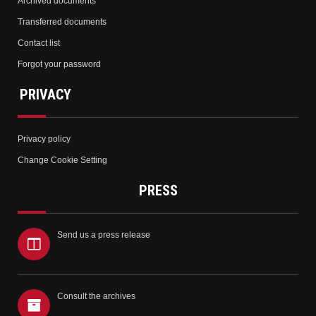
Archived documents
Transferred documents
Contact list
Forgot your password
PRIVACY
Privacy policy
Change Cookie Setting
PRESS
Send us a press release
Consult the archives