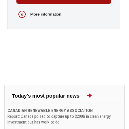
More information
Today's most popular news
CANADIAN RENEWABLE ENERGY ASSOCIATION
Report: Canada poised to capture up to $200B in clean energy
investment but has work to do