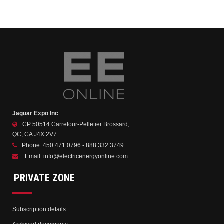
Jaguar Expo Inc
CP 50514 Carrefour-Pelletier Brossard,
QC, CA J4X 2V7
Phone:
450.471.0796 - 888.332.3749
Email:
info@electricenergyonline.com
PRIVATE ZONE
Subscription details