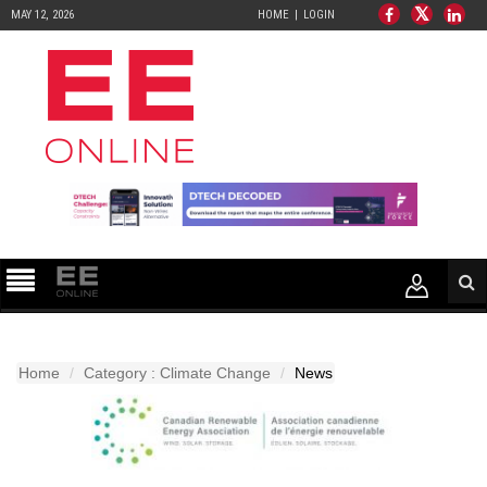
MAY 12, 2026
HOME
LOGIN
Home
Category : Climate Change
News