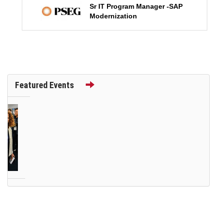
Sr IT Program Manager -SAP
Modernization
Featured Events