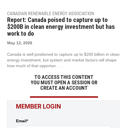
CANADIAN RENEWABLE ENERGY ASSOCIATION
Report: Canada poised to capture up to
$200B in clean energy investment but has
work to do
May 12, 2026
Canada is well positioned to capture up to $200 billion in clean
energy investment, but system and market factors will shape
how much of that opportun. . .
TO ACCESS THIS CONTENT
YOU MUST OPEN A SESSION OR
CREATE AN ACCOUNT
MEMBER LOGIN
Email*