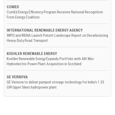
COMED
ComEd Energy Efficiency Program Receives National Recognition
From Energy Coalition
INTERNATIONAL RENEWABLE ENERGY AGENCY
WIPO and IRENA Launch Patent Landscape Report on Decarbonizing
Heavy-Duty Road Transport
KOEHLER RENEWABLE ENERGY
Koehler Renewable Energy Expands Portfolio with Allt Mor
Hydroelectric Power Plant Acquisition in Scotland
GE VERNOVA
GE Vernova to deliver pumped-storage technology for India's 1.35
GW Upper Sileru hydropower plant