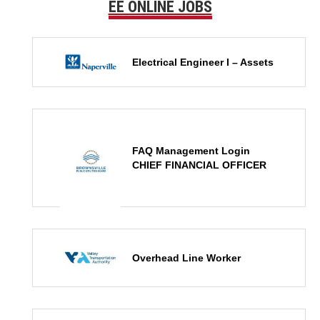
EE ONLINE JOBS
Electrical Engineer I – Assets
FAQ Management Login
CHIEF FINANCIAL OFFICER
Overhead Line Worker