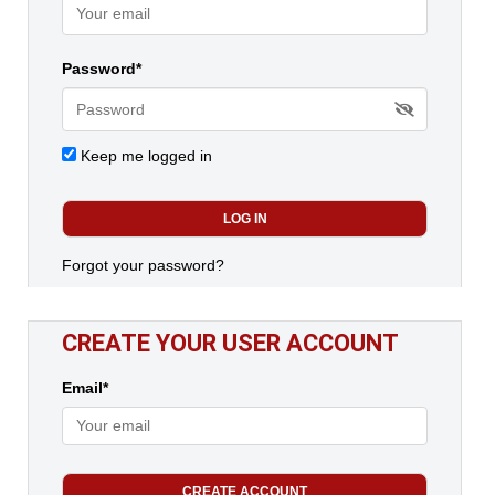
Password*
Keep me logged in
Forgot your password?
CREATE YOUR USER ACCOUNT
Email*