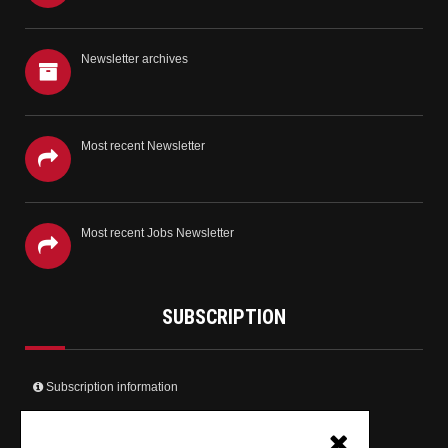
Newsletter archives
Most recent Newsletter
Most recent Jobs Newsletter
SUBSCRIPTION
Subscription information
Create your user account and receive the newsletter