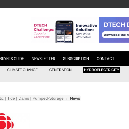
BUYERS GUIDE
NEWSLETTER
SUBSCRIPTION
CONTACT
CLIMATE CHANGE
GENERATION
HYDROELECTRICITY
etic | Tide | Dams | Pumped-Storage
News