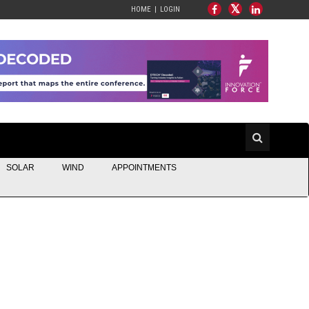
HOME
LOGIN
SOLAR
WIND
APPOINTMENTS