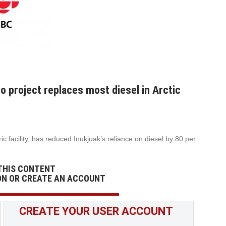
o project replaces most diesel in Arctic
c facility, has reduced Inukjuak’s reliance on diesel by 80 per
THIS CONTENT
ON OR CREATE AN ACCOUNT
CREATE YOUR USER ACCOUNT