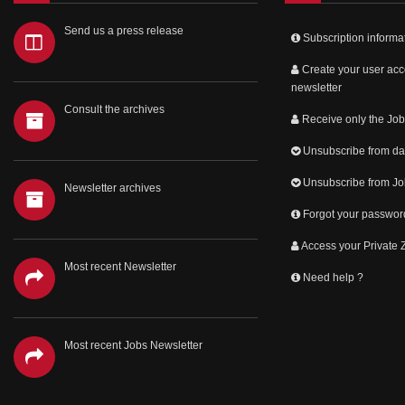
Send us a press release
Subscription informa
Create your user acc
newsletter
Consult the archives
Receive only the Job
Unsubscribe from dai
Unsubscribe from Jo
Newsletter archives
Forgot your passwor
Access your Private
Most recent Newsletter
Need help ?
Most recent Jobs Newsletter