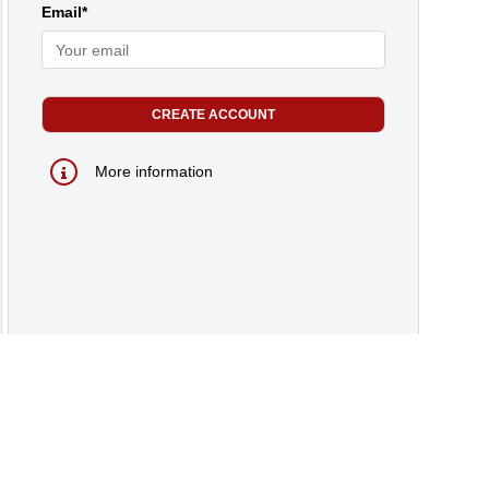
Email*
More information