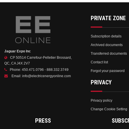
PRIVATE ZONE
Subscription details
Archived documents
Jaguar Expo Inc
Transferred documents
CP 50514 Carrefour-Pelletier Brossard,
Contact list
QC, CA J4X 2V7
Phone:
450.471.0796 - 888.332.3749
Forgot your password
Email:
info@electricenergyonline.com
PRIVACY
Privacy policy
Change Cookie Setting
PRESS
SUBSC