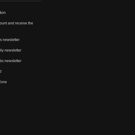
tion
ount and receive the
s newsletter
ly newsletter
bs newsletter
d
 Zone