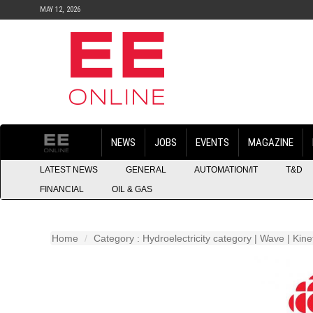
MAY 12, 2026
NEWS
JOBS
EVENTS
MAGAZINE
LATEST NEWS
GENERAL
AUTOMATION/IT
T&D
FINANCIAL
OIL & GAS
Home
Category : Hydroelectricity category | Wave | Kin