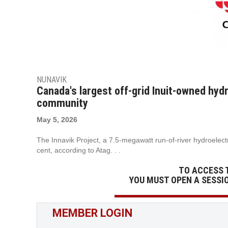
NUNAVIK
Canada's largest off-grid Inuit-owned hydr
community
May 5, 2026
The Innavik Project, a 7.5-megawatt run-of-river hydroelectri
cent, according to Atag. . .
TO ACCESS 
YOU MUST OPEN A SESSI
MEMBER LOGIN