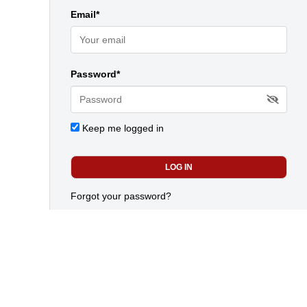
Email*
Password*
Keep me logged in
Forgot your password?