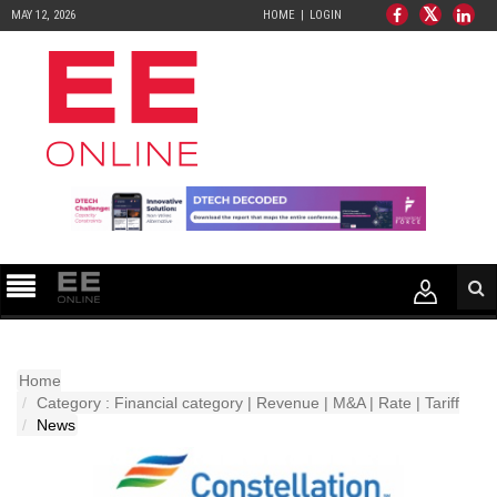
MAY 12, 2026
HOME
LOGIN
Home
Category : Financial category | Revenue | M&A | Rate | Tariff
News