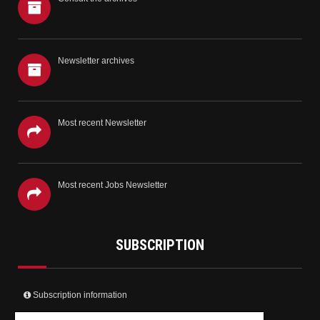
Newsletter archives
Most recent Newsletter
Most recent Jobs Newsletter
SUBSCRIPTION
Subscription information