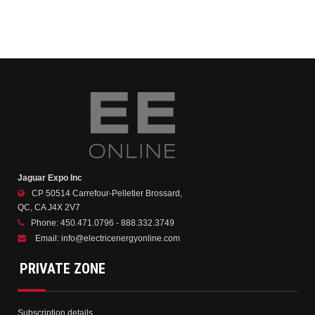
Jaguar Expo Inc
CP 50514 Carrefour-Pelletier Brossard,
QC, CA J4X 2V7
Phone:
450.471.0796 - 888.332.3749
Email:
info@electricenergyonline.com
PRIVATE ZONE
Subscription details