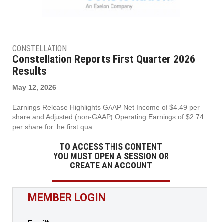
CONSTELLATION
Constellation Reports First Quarter 2026
Results
May 12, 2026
Earnings Release Highlights GAAP Net Income of $4.49 per
share and Adjusted (non-GAAP) Operating Earnings of $2.74
per share for the first qua. . .
TO ACCESS THIS CONTENT
YOU MUST OPEN A SESSION OR
CREATE AN ACCOUNT
MEMBER LOGIN