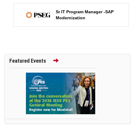
Sr IT Program Manager -SAP
Modernization
Featured Events