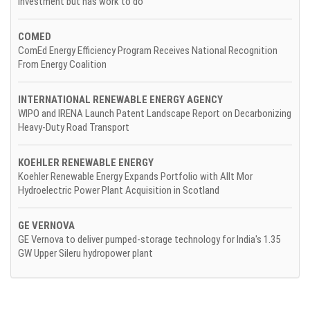
investment but has work to do
COMED
ComEd Energy Efficiency Program Receives National Recognition
From Energy Coalition
INTERNATIONAL RENEWABLE ENERGY AGENCY
WIPO and IRENA Launch Patent Landscape Report on Decarbonizing
Heavy-Duty Road Transport
KOEHLER RENEWABLE ENERGY
Koehler Renewable Energy Expands Portfolio with Allt Mor
Hydroelectric Power Plant Acquisition in Scotland
GE VERNOVA
GE Vernova to deliver pumped-storage technology for India's 1.35
GW Upper Sileru hydropower plant