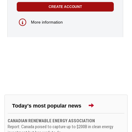
More information
Today's most popular news
CANADIAN RENEWABLE ENERGY ASSOCIATION
Report: Canada poised to capture up to $200B in clean energy