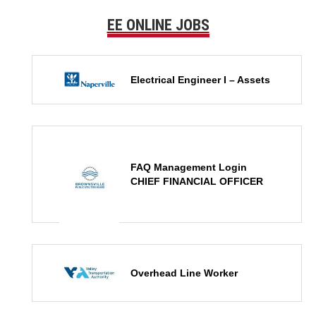
EE ONLINE JOBS
Electrical Engineer I – Assets
FAQ Management Login
CHIEF FINANCIAL OFFICER
Overhead Line Worker