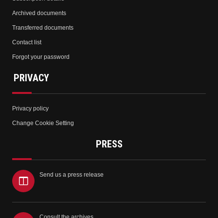
Archived documents
Transferred documents
Contact list
Forgot your password
PRIVACY
Privacy policy
Change Cookie Setting
PRESS
Send us a press release
Consult the archives