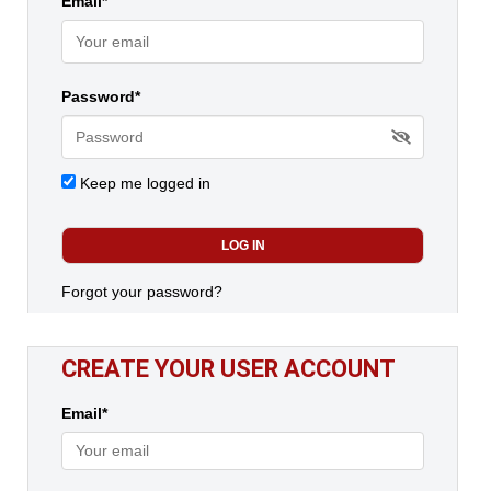
Email*
Password*
Keep me logged in
Forgot your password?
CREATE YOUR USER ACCOUNT
Email*