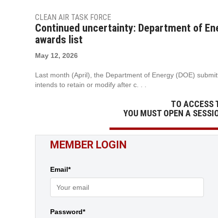
CLEAN AIR TASK FORCE
Continued uncertainty: Department of Ene
awards list
May 12, 2026
Last month (April), the Department of Energy (DOE) submitte
intends to retain or modify after c. . .
TO ACCESS 
YOU MUST OPEN A SESSI
MEMBER LOGIN
Email*
Password*