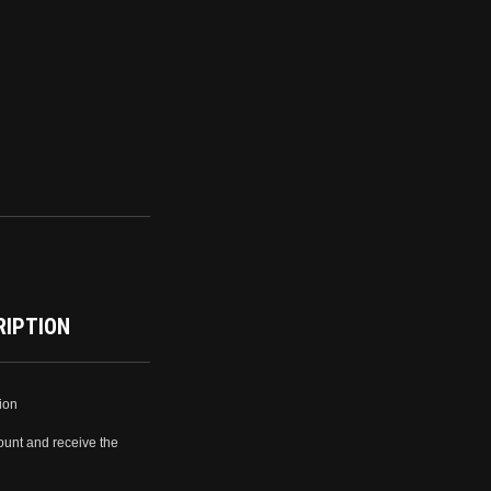
RIPTION
ion
ount and receive the