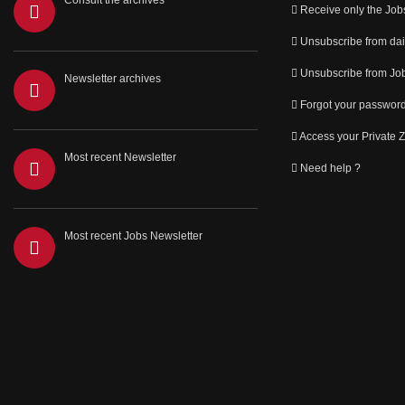
Consult the archives
Receive only the Job
Unsubscribe from dai
Unsubscribe from Job
Newsletter archives
Forgot your passwor
Access your Private 
Most recent Newsletter
Need help ?
Most recent Jobs Newsletter