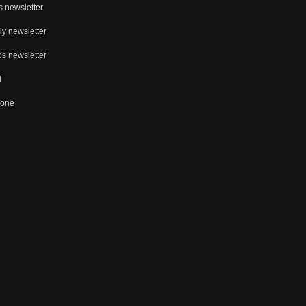
s newsletter
ly newsletter
s newsletter
d
Zone