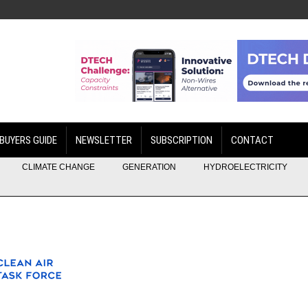
BUYERS GUIDE
NEWSLETTER
SUBSCRIPTION
CONTACT
CLIMATE CHANGE
GENERATION
HYDROELECTRICITY