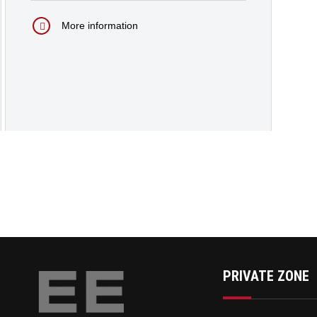
More information
PRIVATE ZONE