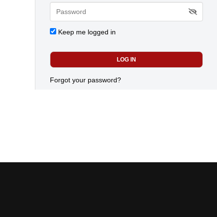
Keep me logged in
Forgot your password?
advertiser