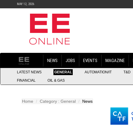
MAY 12, 2026
NEWS
JOBS
EVENTS
MAGAZINE
LATEST NEWS
GENERAL
AUTOMATION/IT
T&D
FINANCIAL
OIL & GAS
Home
Category : General
News