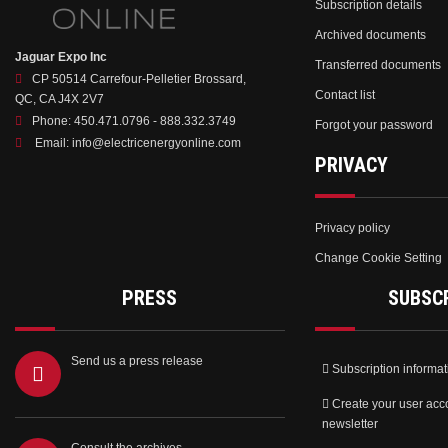
Subscription details
Archived documents
Jaguar Expo Inc
Transferred documents
CP 50514 Carrefour-Pelletier Brossard,
Contact list
QC, CA J4X 2V7
Phone:
450.471.0796 - 888.332.3749
Forgot your password
Email:
info@electricenergyonline.com
PRIVACY
Privacy policy
Change Cookie Setting
PRESS
SUBSC
Send us a press release
Subscription informat
Create your user acc
newsletter