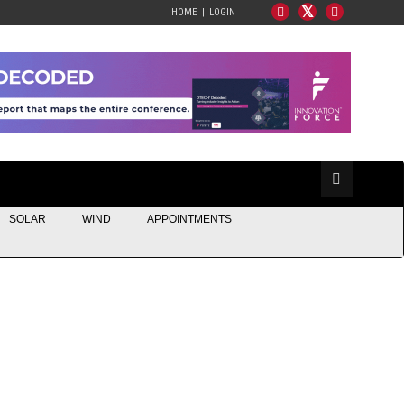
HOME
LOGIN
SOLAR
WIND
APPOINTMENTS