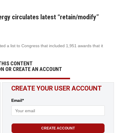
rgy circulates latest “retain/modify”
d a list to Congress that included 1,951 awards that it
THIS CONTENT
ON OR CREATE AN ACCOUNT
CREATE YOUR USER ACCOUNT
Email*