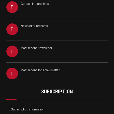
Consult the archives
Newsletter archives
Most recent Newsletter
Most recent Jobs Newsletter
SUBSCRIPTION
Subscription information