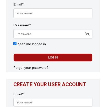
Email*
Password*
Keep me logged in
Forgot your password?
CREATE YOUR USER ACCOUNT
Email*