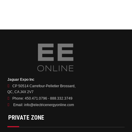
Jaguar Expo Inc
CP 50514 Carrefour-Pelletier Brossard,
QC, CA J4X 2V7
Phone:
450.471.0796 - 888.332.3749
Email:
info@electricenergyonline.com
PRIVATE ZONE