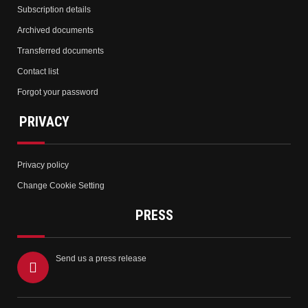
Subscription details
Archived documents
Transferred documents
Contact list
Forgot your password
PRIVACY
Privacy policy
Change Cookie Setting
PRESS
Send us a press release