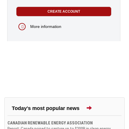
More information
Today's most popular news
CANADIAN RENEWABLE ENERGY ASSOCIATION
Report: Canada poised to capture up to $200B in clean energy