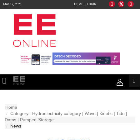
MAY 12, 2026
HOME
LOGIN
Home
Category : Hydroelectricity category | Wave | Kinetic | Tide |
Dams | Pumped-Storage
News