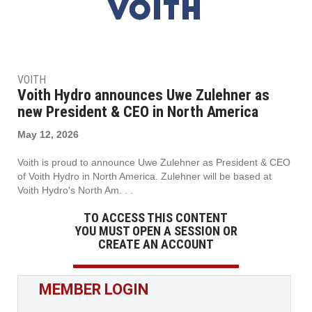
VOITH
Voith Hydro announces Uwe Zulehner as
new President & CEO in North America
May 12, 2026
Voith is proud to announce Uwe Zulehner as President & CEO
of Voith Hydro in North America. Zulehner will be based at
Voith Hydro's North Am. . .
TO ACCESS THIS CONTENT
YOU MUST OPEN A SESSION OR
CREATE AN ACCOUNT
MEMBER LOGIN