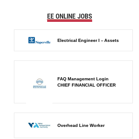
EE ONLINE JOBS
Electrical Engineer I – Assets
FAQ Management Login
CHIEF FINANCIAL OFFICER
Overhead Line Worker