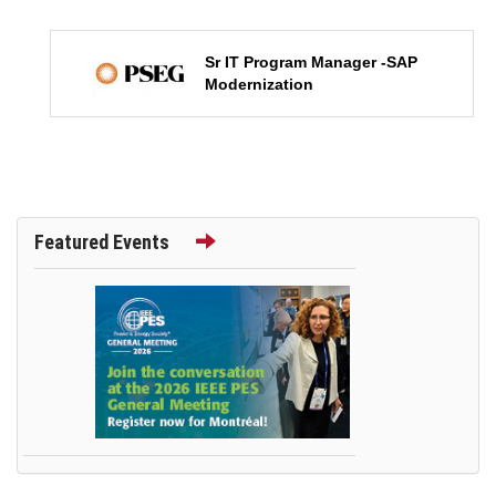
Sr IT Program Manager -SAP
Modernization
Featured Events