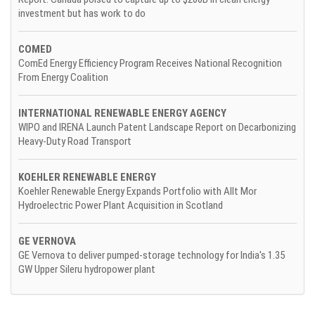
investment but has work to do
COMED
ComEd Energy Efficiency Program Receives National Recognition
From Energy Coalition
INTERNATIONAL RENEWABLE ENERGY AGENCY
WIPO and IRENA Launch Patent Landscape Report on Decarbonizing
Heavy-Duty Road Transport
KOEHLER RENEWABLE ENERGY
Koehler Renewable Energy Expands Portfolio with Allt Mor
Hydroelectric Power Plant Acquisition in Scotland
GE VERNOVA
GE Vernova to deliver pumped-storage technology for India's 1.35
GW Upper Sileru hydropower plant